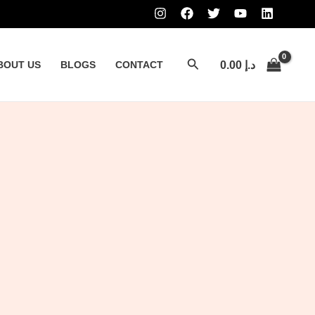
Search
0.00
د.إ
BOUT US
BLOGS
CONTACT