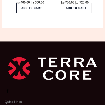
د.إ
400.00
د.إ
300.00
د.إ
750.00
د.إ
725.00
ADD TO CART
ADD TO CART
Quick Links