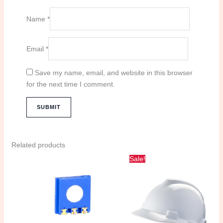
Name
*
Email
*
Save my name, email, and website in this browser
for the next time I comment.
Related products
Original
Current
Sale!
price
price
was:
is:
100.00 د.إ.
80.00 د.إ.