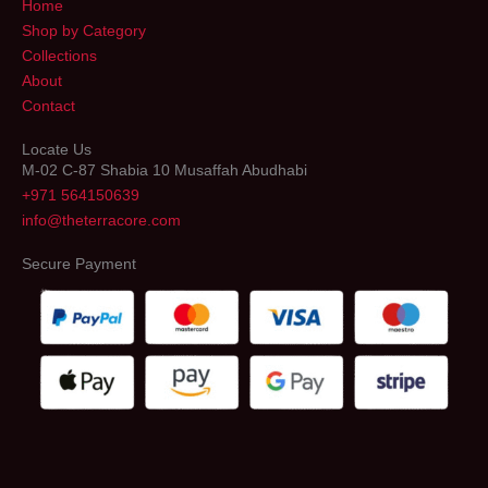
Home
Shop by Category
Collections
About
Contact
Locate Us
M-02 C-87 Shabia 10 Musaffah Abudhabi
+971 564150639
info@theterracore.com
Secure Payment