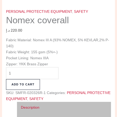
PERSONAL PROTECTIVE EQUIPMENT
,
SAFETY
Nomex coverall
د.إ
220.00
Fabric Material: Nomex III A (93% NOMEX, 5% KEVLAR,2% P-
140)
Fabric Weight: 155 gsm (5%+-)
Pocket Lining: Nomex IIIA
Zipper: YKK Brass Zipper
ADD TO CART
SKU:
SMFR-020326R-1
Categories:
PERSONAL PROTECTIVE
EQUIPMENT
,
SAFETY
Description