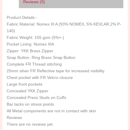
Reviews (0)
Product Details:-
Fabric Material: Nomex III A (93% NOMEX, 5% KEVLAR,2% P-
140)
Fabric Weight: 155 gsm (5%+-)
Pocket Lining: Nomex IIIA
Zipper: YKK Brass Zipper
Snap Button: Ring Brass Snap Button
Complete FR Thread stitching
25mm silver FR Reflective tape for increased visibility
Chest pocket with FR Velcro closure
Large front pockets
Concealed YKK Zipper
Concealed Press Studs on Cuffs
Bar tacks on stress points
All Metal components are not in contact with skin
Reviews
There are no reviews yet.