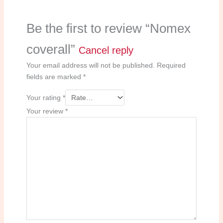
Be the first to review “Nomex
coverall”
Cancel reply
Your email address will not be published.
Required
fields are marked
*
Your rating
*
Your review
*