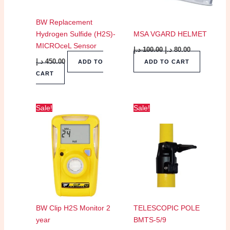
BW Replacement
Hydrogen Sulfide (H2S)-
MSA VGARD HELMET
MICROceL Sensor
د.إ
100.00
د.إ
80.00
د.إ
450.00
ADD TO
ADD TO CART
CART
Original
Current
Original
Current
Sale!
Sale!
price
price
price
price
was:
is:
was:
is:
400.00 د.إ.
300.00 د.إ.
750.00 د.إ.
725.00 د.إ.
BW Clip H2S Monitor 2
TELESCOPIC POLE
year
BMTS-5/9